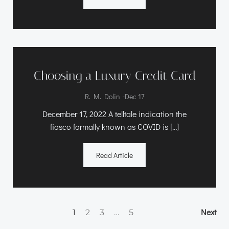
Choosing a Luxury Credit Card
-
R. M. Dolin
Dec 17
December 17, 2022 A telltale indication the
fiasco formally known as COVID is […]
Read Article
Posts
Po
Page
Page
Page
Page
Next
1
2
3
…
5