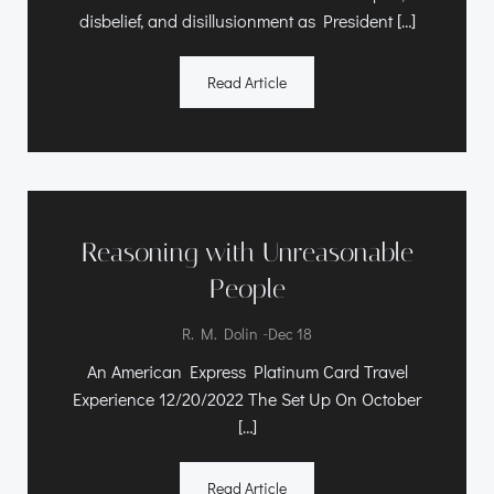
disbelief, and disillusionment as President […]
Read Article
Reasoning with Unreasonable
People
-
R. M. Dolin
Dec 18
An American Express Platinum Card Travel
Experience 12/20/2022 The Set Up On October
[…]
Read Article