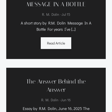
MESSAGE IN A BOTTLE
-
R. M. Dolin
Jul 15
A short story by R.M. Dolin Message In A
Bottle For years I’ve […]
Read Article
The Answer Behind the
Answer
-
R. M. Dolin
Jun 16
Essay by R.M. Dolin, June 16, 2025 The