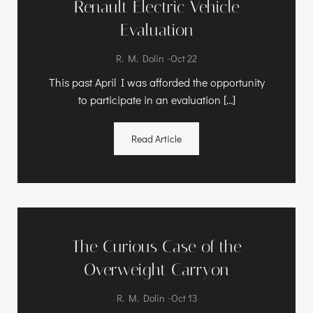
Renault Electric Vehicle
Evaluation
-
R. M. Dolin
Oct 22
This past April I was afforded the opportunity
to participate in an evaluation […]
Read Article
The Curious Case of the
Overweight Carryon
-
R. M. Dolin
Oct 13