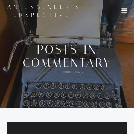
Skip
AN ENGINEER'S
to
PERSPECTIVE
content
POSTS IN
COMMENTARY