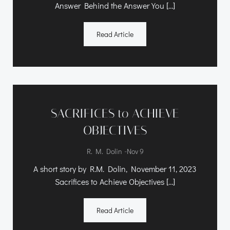
Answer Behind the Answer You […]
Read Article
SACRIFICES to ACHIEVE
OBJECTIVES
-
R. M. Dolin
Nov 9
A short story by R.M. Dolin, November 11, 2023
Sacrifices to Achieve Objectives […]
Read Article