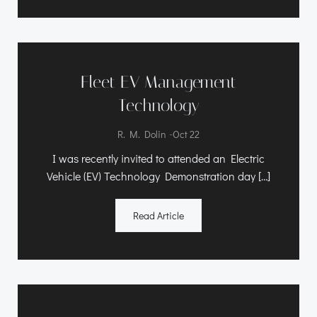
Fleet EV Management
Technology
-
R. M. Dolin
Oct 22
I was recently invited to attended an Electric
Vehicle (EV) Technology Demonstration day […]
Read Article