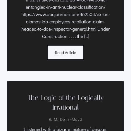
entangled-in-anti-nuclear-classification/
https://www.abqjournal.com/462503/ex-los-
alamos-lab-employees-retaliation-claim-
headed-to-doe-inspector-general.html Under
Construction . . . . the […]
Read Article
The Logic of the Logically
Irrational
-
R. M. Dolin
May 2
I listened with a bizarre mixture of despair,