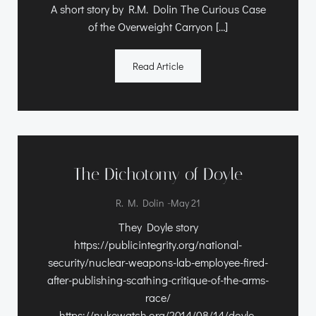
A short story by R.M. Dolin The Curious Case
of the Overweight Carryon […]
Read Article
The Dichotomy of Doyle
-
R. M. Dolin
May 21
They Doyle story
https://publicintegrity.org/national-
security/nuclear-weapons-lab-employee-fired-
after-publishing-scathing-critique-of-the-arms-
race/
https://nukewatch.org/2014/08/14/doyle-