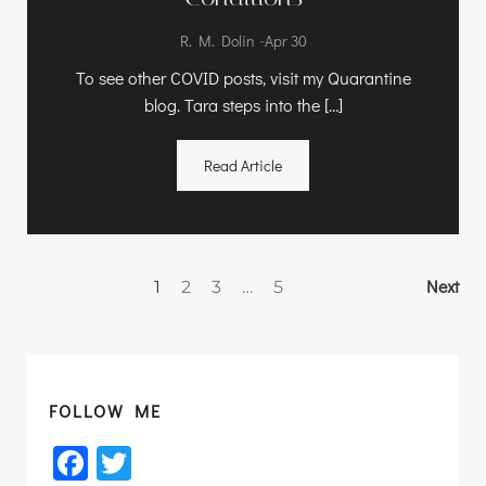
-
R. M. Dolin
Apr 30
To see other COVID posts, visit my Quarantine
blog. Tara steps into the […]
Read Article
Posts
Po
Page
Page
Page
Page
Next
1
2
3
…
5
navigation
na
FOLLOW ME
Facebook
Twitter