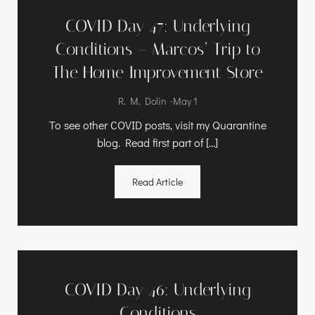
COVID Day 47: Underlying
Conditions – Marcos’ Trip to
The Home Improvement Store
-
R. M. Dolin
May 1
To see other COVID posts, visit my Quarantine
blog. Read first part of […]
Read Article
COVID Day 46: Underlying
Conditions