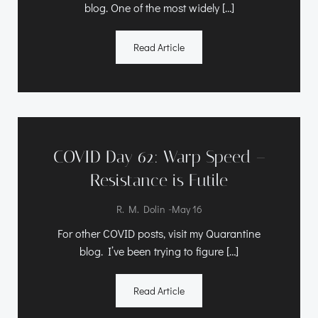
blog. One of the most widely […]
Read Article
COVID Day 62: Warp Speed –
Resistance is Futile
-
R. M. Dolin
May 16
For other COVID posts, visit my Quarantine
blog. I’ve been trying to figure […]
Read Article