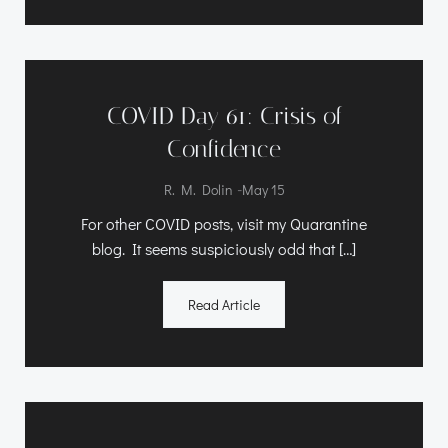
COVID Day 61: Crisis of
Confidence
-
R. M. Dolin
May 15
For other COVID posts, visit my Quarantine
blog. It seems suspiciously odd that […]
Read Article