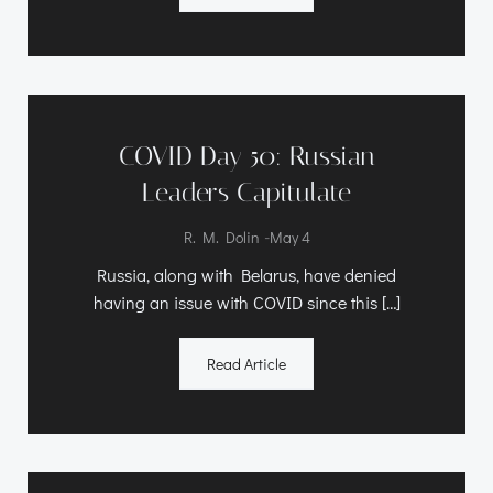
COVID Day 50: Russian
Leaders Capitulate
-
R. M. Dolin
May 4
Russia, along with Belarus, have denied
having an issue with COVID since this […]
Read Article