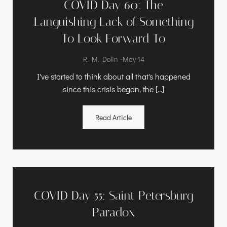
COVID Day 60: The
Languishing Lack of Something
To Look Forward To
-
R. M. Dolin
May 14
I've started to think about all that's happened
since this crisis began, the […]
Read Article
COVID Day 55: Saint Petersburg
Paradox