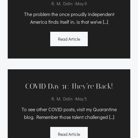
-
R. M. Dolin
May 9
The problem the once proudly independent
America finds itself in, is that we've […]
Read Article
COVID Day 51: They’re Back!
-
R. M. Dolin
May 5
To see other COVID posts, visit my Quarantine
blog. Remember those talent challenged […]
Read Article