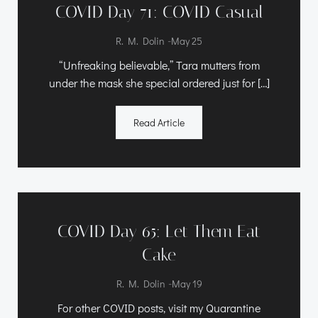
COVID Day 71: COVID Casual
-
R. M. Dolin
May 25
“Unfreaking believable,” Tara mutters from
under the mask she special ordered just for […]
Read Article
COVID Day 65: Let Them Eat
Cake
-
R. M. Dolin
May 19
For other COVID posts, visit my Quarantine