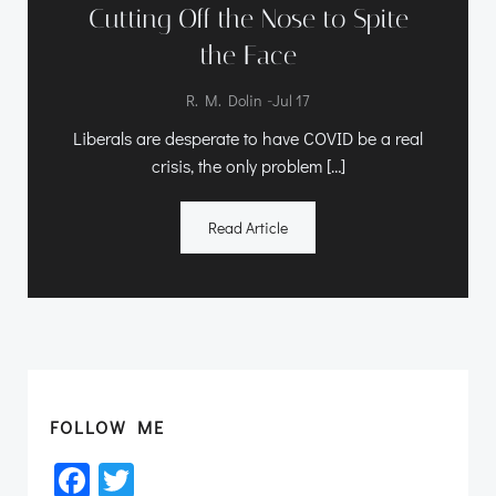
Cutting Off the Nose to Spite
the Face
-
R. M. Dolin
Jul 17
Liberals are desperate to have COVID be a real
crisis, the only problem […]
Read Article
FOLLOW ME
Facebook
Twitter