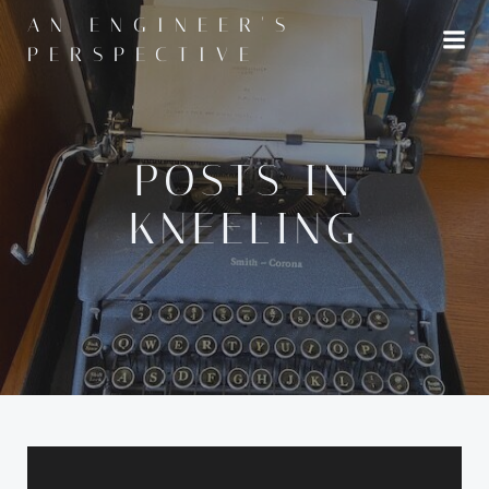
Skip
AN ENGINEER'S
to
PERSPECTIVE
content
POSTS IN
KNEELING