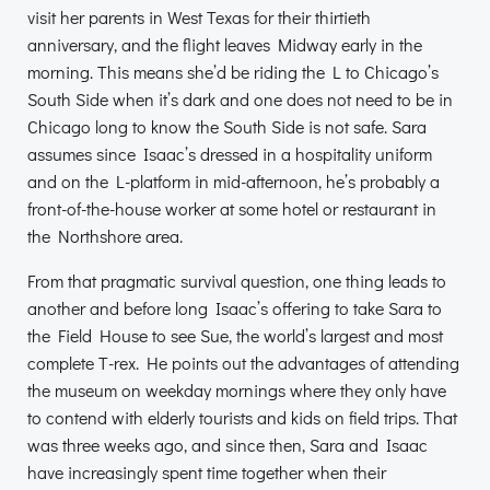
visit her parents in West Texas for their thirtieth
anniversary, and the flight leaves Midway early in the
morning. This means she’d be riding the L to Chicago’s
South Side when it’s dark and one does not need to be in
Chicago long to know the South Side is not safe. Sara
assumes since Isaac’s dressed in a hospitality uniform
and on the L-platform in mid-afternoon, he’s probably a
front-of-the-house worker at some hotel or restaurant in
the Northshore area.
From that pragmatic survival question, one thing leads to
another and before long Isaac’s offering to take Sara to
the Field House to see Sue, the world’s largest and most
complete T-rex. He points out the advantages of attending
the museum on weekday mornings where they only have
to contend with elderly tourists and kids on field trips. That
was three weeks ago, and since then, Sara and Isaac
have increasingly spent time together when their