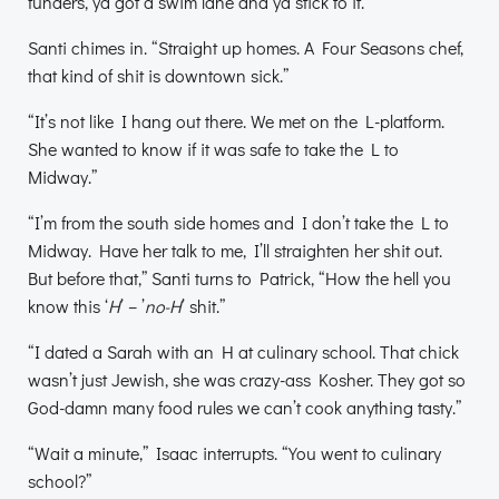
funders, ya got a swim lane and ya stick to it.”
Santi chimes in. “Straight up homes. A Four Seasons chef,
that kind of shit is downtown sick.”
“It’s not like I hang out there. We met on the L-platform.
She wanted to know if it was safe to take the L to
Midway.”
“I’m from the south side homes and I don’t take the L to
Midway. Have her talk to me, I’ll straighten her shit out.
But before that,” Santi turns to Patrick, “How the hell you
know this ‘
H
’ – ’
no-H
’ shit.”
“I dated a Sarah with an H at culinary school. That chick
wasn’t just Jewish, she was crazy-ass Kosher. They got so
God-damn many food rules we can’t cook anything tasty.”
“Wait a minute,” Isaac interrupts. “You went to culinary
school?”