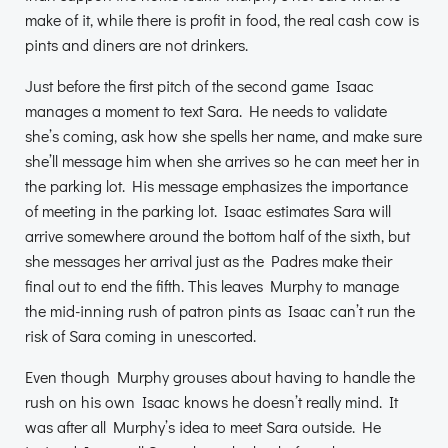
make of it, while there is profit in food, the real cash cow is
pints and diners are not drinkers.
Just before the first pitch of the second game Isaac
manages a moment to text Sara. He needs to validate
she’s coming, ask how she spells her name, and make sure
she’ll message him when she arrives so he can meet her in
the parking lot. His message emphasizes the importance
of meeting in the parking lot. Isaac estimates Sara will
arrive somewhere around the bottom half of the sixth, but
she messages her arrival just as the Padres make their
final out to end the fifth. This leaves Murphy to manage
the mid-inning rush of patron pints as Isaac can’t run the
risk of Sara coming in unescorted.
Even though Murphy grouses about having to handle the
rush on his own Isaac knows he doesn’t really mind. It
was after all Murphy’s idea to meet Sara outside. He