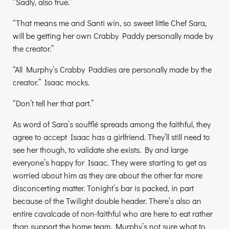
“Sadly, also true.”
“That means me and Santi win, so sweet little Chef Sara,
will be getting her own Crabby Paddy personally made by
the creator.”
“All Murphy’s Crabby Paddies are personally made by the
creator.” Isaac mocks.
“Don’t tell her that part.”
As word of Sara’s soufflé spreads among the faithful, they
agree to accept Isaac has a girlfriend. They’ll still need to
see her though, to validate she exists. By and large
everyone’s happy for Isaac. They were starting to get as
worried about him as they are about the other far more
disconcerting matter. Tonight’s bar is packed, in part
because of the Twilight double header. There’s also an
entire cavalcade of non-faithful who are here to eat rather
than support the home team. Murphy’s not sure what to