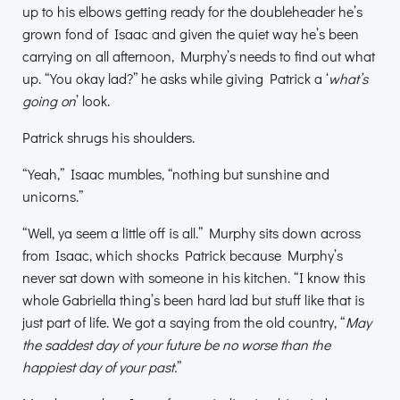
up to his elbows getting ready for the doubleheader he’s
grown fond of Isaac and given the quiet way he’s been
carrying on all afternoon, Murphy’s needs to find out what
up. “You okay lad?” he asks while giving Patrick a ‘
what’s
going on
’ look.
Patrick shrugs his shoulders.
“Yeah,” Isaac mumbles, “nothing but sunshine and
unicorns.”
“Well, ya seem a little off is all.” Murphy sits down across
from Isaac, which shocks Patrick because Murphy’s
never sat down with someone in his kitchen. “I know this
whole Gabriella thing’s been hard lad but stuff like that is
just part of life. We got a saying from the old country, “
May
the saddest day of your future be no worse than the
happiest day of your past.
”