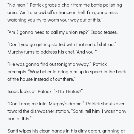
“No man.” Patrick grabs a chair from the bottle polishing
area. “Ain’t a snowball’s chance in hell I’m gonna miss
watching you try to worm your way out of this.”
“Am I gonna need to call my union rep?” Isaac teases.
“Don’t you go getting started with that sort of shit lad.”
Murphy turns to address his chef, “And you-“
“He was gonna find out tonight anyway,” Patrick
preempts. “Way better to bring him up to speed in the back
of the house instead of out there.”
Isaac looks at Patrick. “Et tu Brutus?”
“Don’t drag me into Murphy’s drama.” Patrick shouts over
toward the dishwasher station. “Santi, tell him I wasn’t any
part of this.”
Santi wipes his clean hands in his dirty apron, grinning at