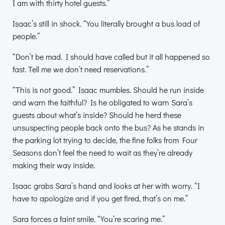
I am with thirty hotel guests.”
Isaac’s still in shock. “You literally brought a bus load of
people.”
“Don’t be mad. I should have called but it all happened so
fast. Tell me we don’t need reservations.”
“This is not good.” Isaac mumbles. Should he run inside
and warn the faithful? Is he obligated to warn Sara’s
guests about what’s inside? Should he herd these
unsuspecting people back onto the bus? As he stands in
the parking lot trying to decide, the fine folks from Four
Seasons don’t feel the need to wait as they’re already
making their way inside.
Isaac grabs Sara’s hand and looks at her with worry. “I
have to apologize and if you get fired, that’s on me.”
Sara forces a faint smile. “You’re scaring me.”