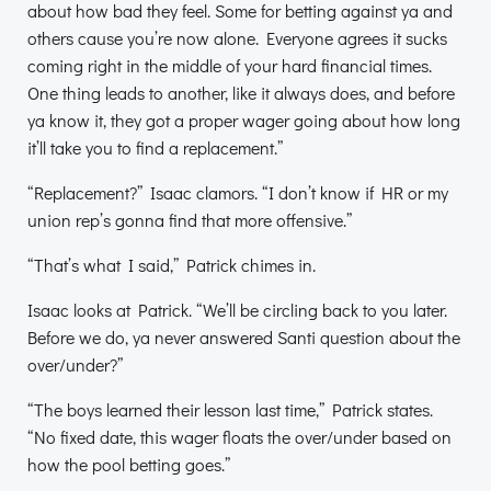
about how bad they feel. Some for betting against ya and
others cause you’re now alone. Everyone agrees it sucks
coming right in the middle of your hard financial times.
One thing leads to another, like it always does, and before
ya know it, they got a proper wager going about how long
it’ll take you to find a replacement.”
“Replacement?” Isaac clamors. “I don’t know if HR or my
union rep’s gonna find that more offensive.”
“That’s what I said,” Patrick chimes in.
Isaac looks at Patrick. “We’ll be circling back to you later.
Before we do, ya never answered Santi question about the
over/under?”
“The boys learned their lesson last time,” Patrick states.
“No fixed date, this wager floats the over/under based on
how the pool betting goes.”