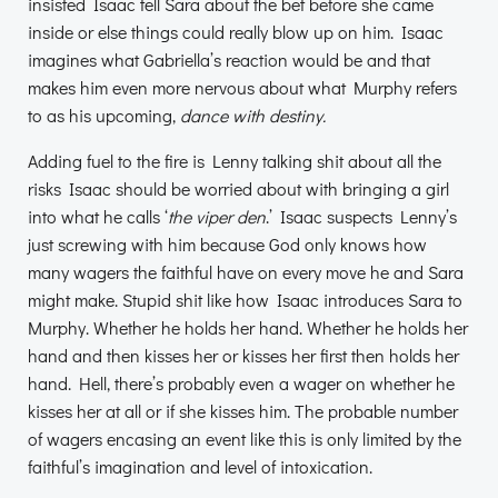
insisted Isaac tell Sara about the bet before she came
inside or else things could really blow up on him. Isaac
imagines what Gabriella’s reaction would be and that
makes him even more nervous about what Murphy refers
to as his upcoming,
dance with destiny.
Adding fuel to the fire is Lenny talking shit about all the
risks Isaac should be worried about with bringing a girl
into what he calls ‘
the viper den
.’ Isaac suspects Lenny’s
just screwing with him because God only knows how
many wagers the faithful have on every move he and Sara
might make. Stupid shit like how Isaac introduces Sara to
Murphy. Whether he holds her hand. Whether he holds her
hand and then kisses her or kisses her first then holds her
hand. Hell, there’s probably even a wager on whether he
kisses her at all or if she kisses him. The probable number
of wagers encasing an event like this is only limited by the
faithful’s imagination and level of intoxication.