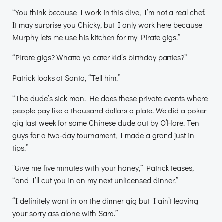
“You think because I work in this dive, I’m not a real chef.
It may surprise you Chicky, but I only work here because
Murphy lets me use his kitchen for my Pirate gigs.”
“Pirate gigs? Whatta ya cater kid’s birthday parties?”
Patrick looks at Santa, “Tell him.”
“The dude’s sick man. He does these private events where
people pay like a thousand dollars a plate. We did a poker
gig last week for some Chinese dude out by O’Hare. Ten
guys for a two-day tournament, I made a grand just in
tips.”
“Give me five minutes with your honey,” Patrick teases,
“and I’ll cut you in on my next unlicensed dinner.”
“I definitely want in on the dinner gig but I ain’t leaving
your sorry ass alone with Sara.”