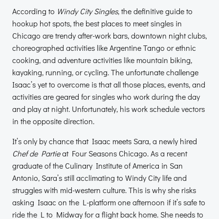
According to
Windy City Singles
, the definitive guide to
hookup hot spots, the best places to meet singles in
Chicago are trendy after-work bars, downtown night clubs,
choreographed activities like Argentine Tango or ethnic
cooking, and adventure activities like mountain biking,
kayaking, running, or cycling. The unfortunate challenge
Isaac’s yet to overcome is that all those places, events, and
activities are geared for singles who work during the day
and play at night. Unfortunately, his work schedule vectors
in the opposite direction.
It’s only by chance that Isaac meets Sara, a newly hired
Chef de Partie
at Four Seasons Chicago. As a recent
graduate of the Culinary Institute of America in San
Antonio, Sara’s still acclimating to Windy City life and
struggles with mid-western culture. This is why she risks
asking Isaac on the L-platform one afternoon if it’s safe to
ride the L to Midway for a flight back home. She needs to