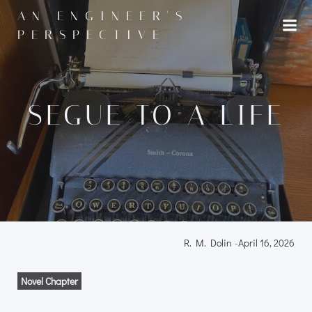
Skip
AN ENGINEER'S
to
PERSPECTIVE
content
SEGUE TO A LIFE
R. M. Dolin
-
April 16, 2026
Novel Chapter