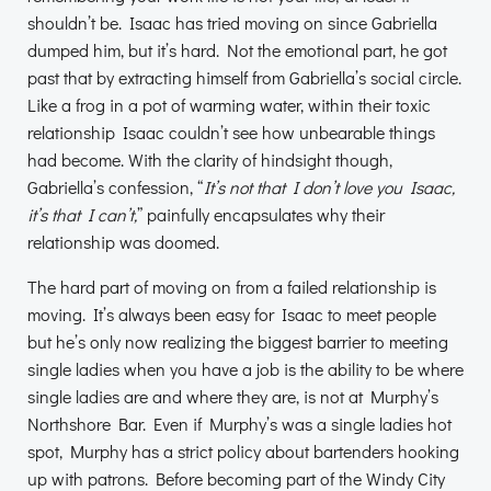
shouldn’t be. Isaac has tried moving on since Gabriella
dumped him, but it’s hard. Not the emotional part, he got
past that by extracting himself from Gabriella’s social circle.
Like a frog in a pot of warming water, within their toxic
relationship Isaac couldn’t see how unbearable things
had become. With the clarity of hindsight though,
Gabriella’s confession, “
It’s not that I don’t love you Isaac,
it’s that I can’t,
” painfully encapsulates why their
relationship was doomed.
The hard part of moving on from a failed relationship is
moving. It’s always been easy for Isaac to meet people
but he’s only now realizing the biggest barrier to meeting
single ladies when you have a job is the ability to be where
single ladies are and where they are, is not at Murphy’s
Northshore Bar. Even if Murphy’s was a single ladies hot
spot, Murphy has a strict policy about bartenders hooking
up with patrons. Before becoming part of the Windy City