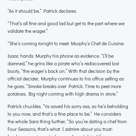
“As it should be.” Patrick declares.
“That’s all fine and good lad but get to the part where we
validate the wager.”
“She’s coming tonight to meet Murphy’s Chef de Cuisine.
Isaac hands Murphy his phone as evidence. “I’ll be
damned,” he grins like a pirate who’s rediscovered lost
booty, “the wager’s back on.” With that decision by the
official decider, Murphy continues to his office yelling as
he goes. “Smoke breaks over Patrick. Time to peel more
potatoes. Big night coming with high drama in store.”
Patrick chuckles. “Ya saved his sorry ass, so he’s beholding
to you now, and that’s a fine place to be.” He considers
the whole Sara thing further, “So you’re dating a chef from
Four Seasons, that’s what I admire about you trust-