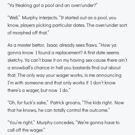
“Ya freaking got a pool and an over/under?”
“Well,” Murphy interjects. “It started out as a pool, you
know, players picking particular dates. The over/under sort
of morphed off that.”
As a master bettor, Isaac already sees flaws. “How ya
gonna know I found a replacement? A first date seems
sketchy. Ya can’t base it on my having sex cause there ain’t
a snowball’s chance in hell you bastards find out about
that. The only way your wager works, is me announcing
I’m with someone and that only works if I don’t know
there’s a wager, but now I do.”
“Oh, for fuck’s sake,” Patrick groans, “The kids right. Now
that he knows, he can totally control the outcome.”
“You’re right,” Murphy concedes, “We’re gonna have to
call off the wager.”