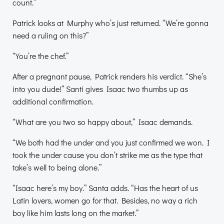
count.”
Patrick looks at Murphy who’s just returned. “We’re gonna
need a ruling on this?”
“You’re the chef.”
After a pregnant pause, Patrick renders his verdict. “She’s
into you dude!” Santi gives Isaac two thumbs up as
additional confirmation.
“What are you two so happy about,” Isaac demands.
“We both had the under and you just confirmed we won. I
took the under cause you don’t strike me as the type that
take’s well to being alone.”
“Isaac here’s my boy.” Santa adds. “Has the heart of us
Latin lovers, women go for that. Besides, no way a rich
boy like him lasts long on the market.”