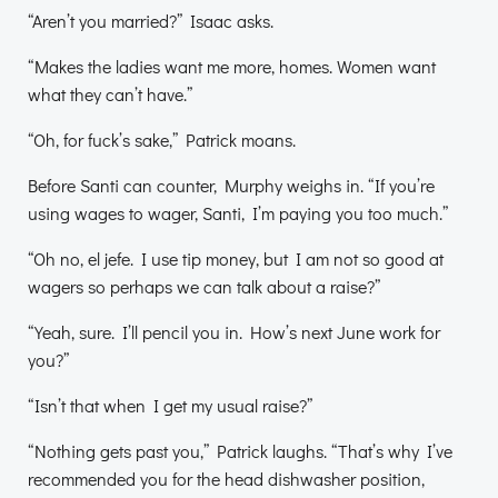
“Aren’t you married?” Isaac asks.
“Makes the ladies want me more, homes. Women want
what they can’t have.”
“Oh, for fuck’s sake,” Patrick moans.
Before Santi can counter, Murphy weighs in. “If you’re
using wages to wager, Santi, I’m paying you too much.”
“Oh no, el jefe. I use tip money, but I am not so good at
wagers so perhaps we can talk about a raise?”
“Yeah, sure. I’ll pencil you in. How’s next June work for
you?”
“Isn’t that when I get my usual raise?”
“Nothing gets past you,” Patrick laughs. “That’s why I’ve
recommended you for the head dishwasher position,