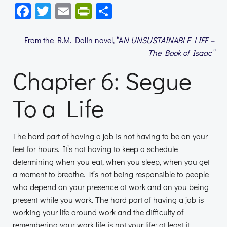
Facebook
Twitter
Email
PrintFriendly
Share
From the R.M. Dolin novel, “A
N UNSUSTAINABLE LIFE –
The Book of Isaac”
Chapter 6: Segue
To a Life
The hard part of having a job is not having to be on your
feet for hours. It’s not having to keep a schedule
determining when you eat, when you sleep, when you get
a moment to breathe. It’s not being responsible to people
who depend on your presence at work and on you being
present while you work. The hard part of having a job is
working your life around work and the difficulty of
remembering your work life is not your life; at least it