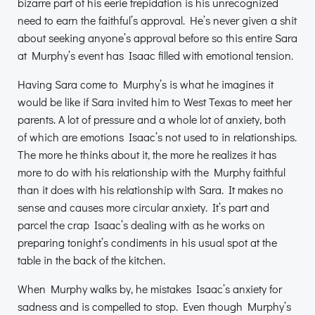
bizarre part of his eerie trepidation is his unrecognized
need to earn the faithful’s approval. He’s never given a shit
about seeking anyone’s approval before so this entire Sara
at Murphy’s event has Isaac filled with emotional tension.
Having Sara come to Murphy’s is what he imagines it
would be like if Sara invited him to West Texas to meet her
parents. A lot of pressure and a whole lot of anxiety, both
of which are emotions Isaac’s not used to in relationships.
The more he thinks about it, the more he realizes it has
more to do with his relationship with the Murphy faithful
than it does with his relationship with Sara. It makes no
sense and causes more circular anxiety. It’s part and
parcel the crap Isaac’s dealing with as he works on
preparing tonight’s condiments in his usual spot at the
table in the back of the kitchen.
When Murphy walks by, he mistakes Isaac’s anxiety for
sadness and is compelled to stop. Even though Murphy’s