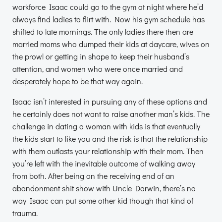
workforce Isaac could go to the gym at night where he’d
always find ladies to flirt with. Now his gym schedule has
shifted to late mornings. The only ladies there then are
married moms who dumped their kids at daycare, wives on
the prowl or getting in shape to keep their husband’s
attention, and women who were once married and
desperately hope to be that way again.
Isaac isn’t interested in pursuing any of these options and
he certainly does not want to raise another man’s kids. The
challenge in dating a woman with kids is that eventually
the kids start to like you and the risk is that the relationship
with them outlasts your relationship with their mom. Then
you’re left with the inevitable outcome of walking away
from both. After being on the receiving end of an
abandonment shit show with Uncle Darwin, there’s no
way Isaac can put some other kid though that kind of
trauma.