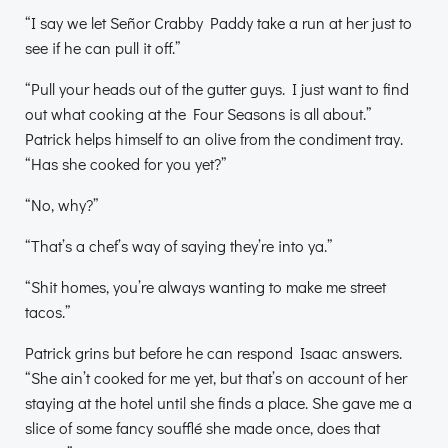
“I say we let Señor Crabby Paddy take a run at her just to
see if he can pull it off.”
“Pull your heads out of the gutter guys. I just want to find
out what cooking at the Four Seasons is all about.”
Patrick helps himself to an olive from the condiment tray.
“Has she cooked for you yet?”
“No, why?”
“That’s a chef’s way of saying they’re into ya.”
“Shit homes, you’re always wanting to make me street
tacos.”
Patrick grins but before he can respond Isaac answers.
“She ain’t cooked for me yet, but that’s on account of her
staying at the hotel until she finds a place. She gave me a
slice of some fancy soufflé she made once, does that