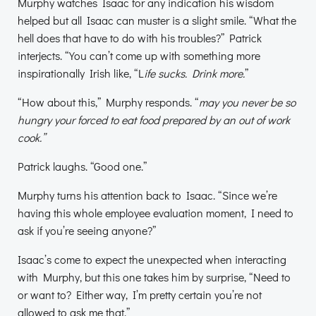
Murphy watches Isaac for any indication his wisdom
helped but all Isaac can muster is a slight smile. “What the
hell does that have to do with his troubles?” Patrick
interjects. “You can’t come up with something more
inspirationally Irish like, “L
ife sucks. Drink more.
”
“How about this,” Murphy responds. “
may you never be so
hungry your forced to eat food prepared by an out of work
cook.”
Patrick laughs. “Good one.”
Murphy turns his attention back to Isaac. “Since we’re
having this whole employee evaluation moment, I need to
ask if you’re seeing anyone?”
Isaac’s come to expect the unexpected when interacting
with Murphy, but this one takes him by surprise, “Need to
or want to? Either way, I’m pretty certain you’re not
allowed to ask me that.”