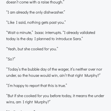
doesn’t come with a raise though.”
“I am already the only dishwasher.”
“Like I said, nothing gets past you.”
“Wait a minute,” Isaac interrupts. “I already validated
today is the day I planned to introduce Sara.”
“Yeah, but she cooked for you.”
“So?”
“Today’s the bubble day of the wager, it’s neither over nor
under, so the house would win, ain’t that right Murphy?”
“I’m happy to report that this is true.”
“But if she cooked for you before today, it means the under
wins, am I right Murphy?”