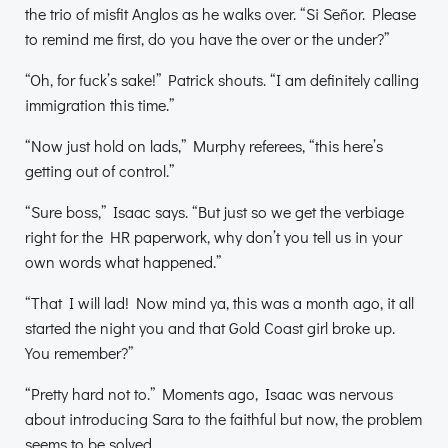
the trio of misfit Anglos as he walks over. “Si Señor. Please
to remind me first, do you have the over or the under?”
“Oh, for fuck’s sake!” Patrick shouts. “I am definitely calling
immigration this time.”
“Now just hold on lads,” Murphy referees, “this here’s
getting out of control.”
“Sure boss,” Isaac says. “But just so we get the verbiage
right for the HR paperwork, why don’t you tell us in your
own words what happened.”
“That I will lad! Now mind ya, this was a month ago, it all
started the night you and that Gold Coast girl broke up.
You remember?”
“Pretty hard not to.” Moments ago, Isaac was nervous
about introducing Sara to the faithful but now, the problem
seems to be solved.