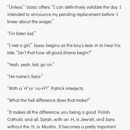
“Unless,” Isaac offers. “I can definitively validate the day I
intended to announce my pending replacement before I
knew about the wager.”
“I’m listen lad.”
“I met a girl,” Isaac begins as the boy’s lean in to hear his
tale. “Isn’t that how all good drama begin?”
“Yeah, yeah, lad, go on.”
“He name’s Sara-”
“With a ’
H
’ or ‘
no-H
’?” Patrick interjects.
“What the hell difference does that make?”
“It makes all the difference, you being a good Polish
Catholic and all. Sarah, with an H, is Jewish, and Sara
without the H, is Muslim. It becomes a pretty important