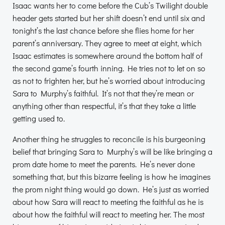
Isaac wants her to come before the Cub’s Twilight double
header gets started but her shift doesn’t end until six and
tonight’s the last chance before she flies home for her
parent’s anniversary. They agree to meet at eight, which
Isaac estimates is somewhere around the bottom half of
the second game’s fourth inning. He tries not to let on so
as not to frighten her, but he’s worried about introducing
Sara to Murphy’s faithful. It’s not that they’re mean or
anything other than respectful, it’s that they take a little
getting used to.
Another thing he struggles to reconcile is his burgeoning
belief that bringing Sara to Murphy’s will be like bringing a
prom date home to meet the parents. He’s never done
something that, but this bizarre feeling is how he imagines
the prom night thing would go down. He’s just as worried
about how Sara will react to meeting the faithful as he is
about how the faithful will react to meeting her. The most