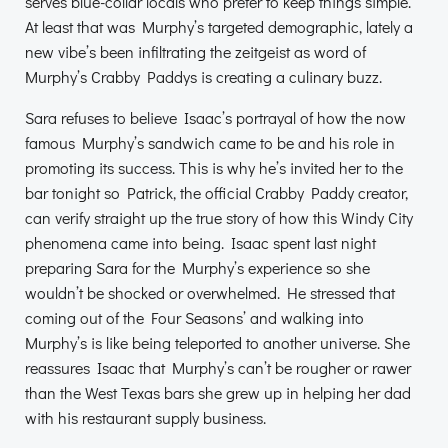
serves blue-collar locals who prefer to keep things simple.
At least that was Murphy’s targeted demographic, lately a
new vibe’s been infiltrating the zeitgeist as word of
Murphy’s Crabby Paddys is creating a culinary buzz.
Sara refuses to believe Isaac’s portrayal of how the now
famous Murphy’s sandwich came to be and his role in
promoting its success. This is why he’s invited her to the
bar tonight so Patrick, the official Crabby Paddy creator,
can verify straight up the true story of how this Windy City
phenomena came into being. Isaac spent last night
preparing Sara for the Murphy’s experience so she
wouldn’t be shocked or overwhelmed. He stressed that
coming out of the Four Seasons’ and walking into
Murphy’s is like being teleported to another universe. She
reassures Isaac that Murphy’s can’t be rougher or rawer
than the West Texas bars she grew up in helping her dad
with his restaurant supply business.