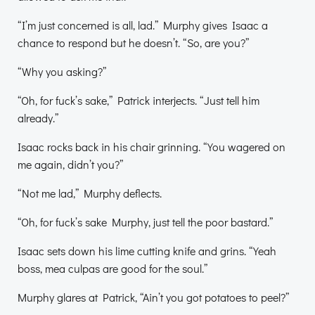
“I’m just concerned is all, lad.” Murphy gives Isaac a
chance to respond but he doesn’t. “So, are you?”
“Why you asking?”
“Oh, for fuck’s sake,” Patrick interjects. “Just tell him
already.”
Isaac rocks back in his chair grinning. “You wagered on
me again, didn’t you?”
“Not me lad,” Murphy deflects.
“Oh, for fuck’s sake Murphy, just tell the poor bastard.”
Isaac sets down his lime cutting knife and grins. “Yeah
boss, mea culpas are good for the soul.”
Murphy glares at Patrick, “Ain’t you got potatoes to peel?”