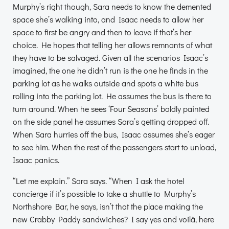
Murphy’s right though, Sara needs to know the demented
space she’s walking into, and Isaac needs to allow her
space to first be angry and then to leave if that’s her
choice. He hopes that telling her allows remnants of what
they have to be salvaged. Given all the scenarios Isaac’s
imagined, the one he didn’t run is the one he finds in the
parking lot as he walks outside and spots a white bus
rolling into the parking lot. He assumes the bus is there to
turn around. When he sees ‘Four Seasons’ boldly painted
on the side panel he assumes Sara’s getting dropped off.
When Sara hurries off the bus, Isaac assumes she’s eager
to see him. When the rest of the passengers start to unload,
Isaac panics.
“Let me explain.” Sara says. “When I ask the hotel
concierge if it’s possible to take a shuttle to Murphy’s
Northshore Bar, he says, isn’t that the place making the
new Crabby Paddy sandwiches? I say yes and voilà, here