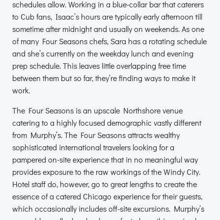
schedules allow. Working in a blue-collar bar that caterers
to Cub fans, Isaac’s hours are typically early afternoon till
sometime after midnight and usually on weekends. As one
of many Four Seasons chefs, Sara has a rotating schedule
and she’s currently on the weekday lunch and evening
prep schedule. This leaves little overlapping free time
between them but so far, they’re finding ways to make it
work.
The Four Seasons is an upscale Northshore venue
catering to a highly focused demographic vastly different
from Murphy’s. The Four Seasons attracts wealthy
sophisticated international travelers looking for a
pampered on-site experience that in no meaningful way
provides exposure to the raw workings of the Windy City.
Hotel staff do, however, go to great lengths to create the
essence of a catered Chicago experience for their guests,
which occasionally includes off-site excursions. Murphy’s