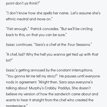
point don’t ya think?”
“I don’t know how she spells her name. Let’s assume she’s
ethnic-neutral and move on.”
“Fair enough,” Patrick concedes. “But we’ll be circling
back to this, on that you can be sure.”
Isaac continues. “Sara’s a chef at the Four Seasons.”
“A chef, lad? Why the hell you wanna get tied up with that
lot?”
Isaac’s getting annoyed by the constant interruptions.
“You gonna let me tell my story?” He pauses until everyone
nods in agreement. “Alright then. Sara says everyone’s
talking about Murphy’s Crabby Paddys. She doesn’t
believe my version of how the sandwich came about and
wants to hear it straight from the chef who created the
masterpiece.”