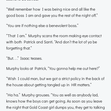
“Well remember how I was being nice and all like the
good boss I am and gave you the rest of the night off.”
“You are if nothing else a benevolent boss.”
“That I am.” Murphy scans the room making eye contact
with both Patrick and Santi. “And don’t the lot of ya be
forgetting that.”
“But. . .” Isaac teases.
Murphy looks at Patrick, “You gonna help me out here?”
“Wish I could man, but we got a strict policy in the back of
the house about getting tangled up in HR matters.”
“Ha ha.” Murphy grouses. “You as well as anybody lad,
knows how the boys can get going. As soon as you leave
the night that Gold Coast girl dumps you, they get to talking